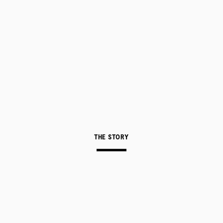
THE STORY
ABOUT
CONTACT
A delicate dance between original