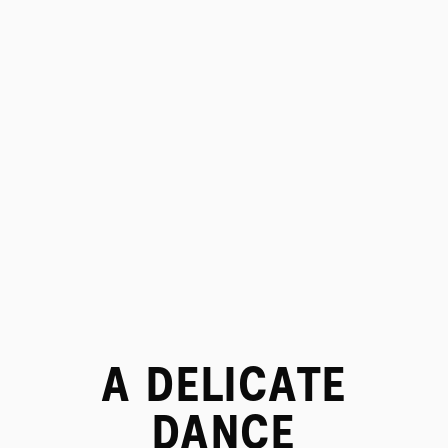
PROJECTS
A DELICATE
DANCE