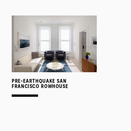
PRE-EARTHQUAKE SAN
FRANCISCO ROWHOUSE