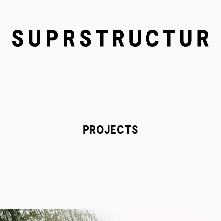
PROJECTS