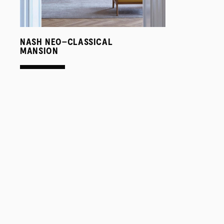
NASH NEO–CLASSICAL
MANSION