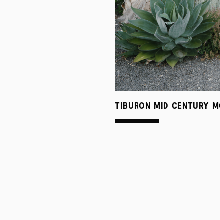
TIBURON MID CENTURY M