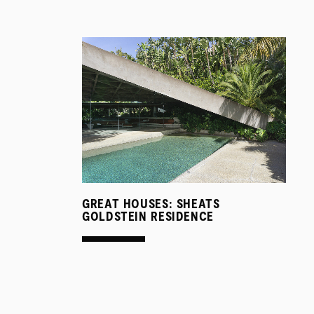
GREAT HOUSES: SHEATS
GOLDSTEIN RESIDENCE