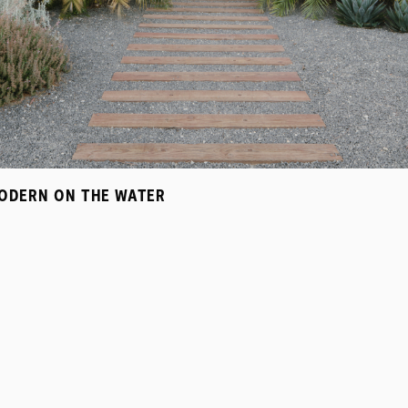
ODERN ON THE WATER