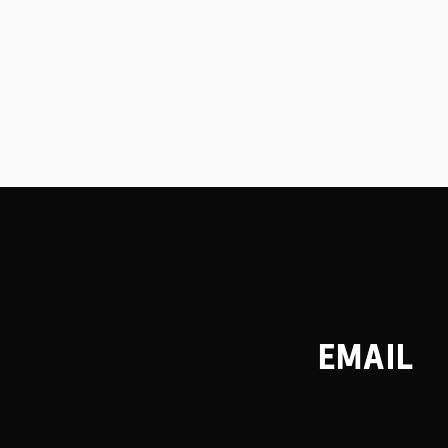
EMAIL