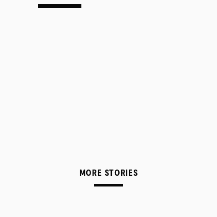
MORE STORIES