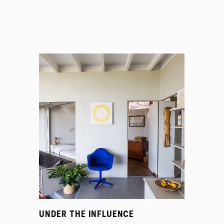
UNDER THE INFLUENCE