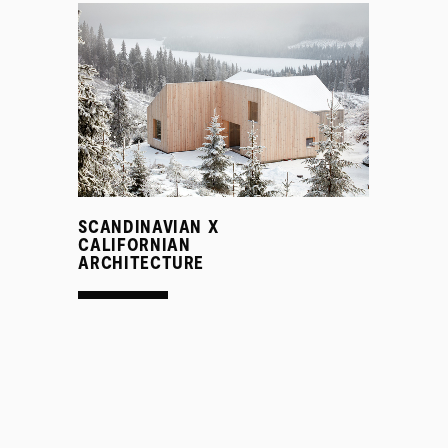
SCANDINAVIAN X
CALIFORNIAN
ARCHITECTURE
PROJECTS