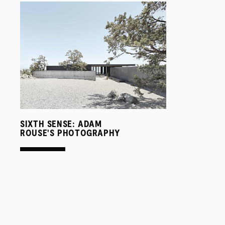
SIXTH SENSE: ADAM
ROUSE'S PHOTOGRAPHY