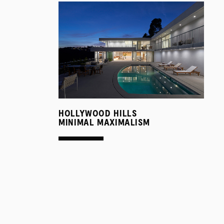
HOLLYWOOD HILLS
MINIMAL MAXIMALISM