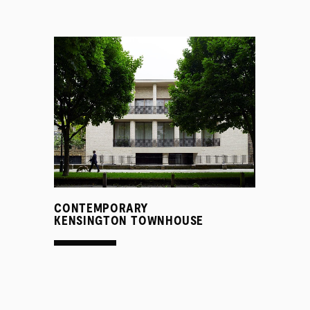
SERVICES
CONTEMPORARY
KENSINGTON TOWNHOUSE