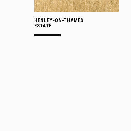
HENLEY-ON-THAMES
ESTATE